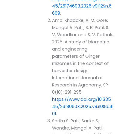
45/26174693.2025.v9.i12Sn.6
669
.
Amol Khadake, A. M. Gore,
Mangal A. Patil, S. B. Patil, S.
V. Wandkar and S. V. Pathak.
2025. A study of biometric
and engineering
parameters of Ginger
rhizomes in the context of
harvester design.
International Journal of
Research in Agronomy. SP-
8(10): 291-295.
https://www.doi.org/10.335
45/2618060X.2025.v8.i10Sd.41
01
.
Sarika S. Patil, Sarika S.
Wandre, Mangal A. Patil,