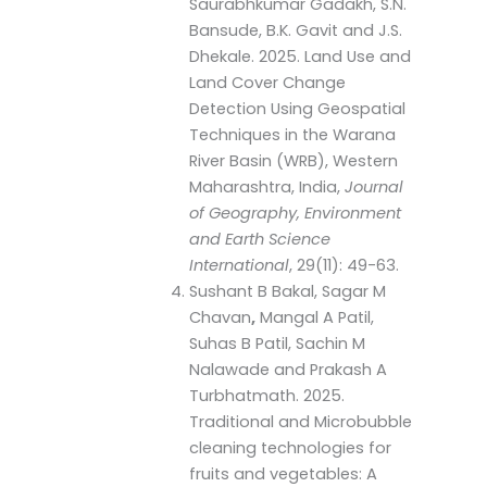
Saurabhkumar Gadakh, S.N.
Bansude, B.K. Gavit and J.S.
Dhekale. 2025. Land Use and
Land Cover Change
Detection Using Geospatial
Techniques in the Warana
River Basin (WRB), Western
Maharashtra, India,
Journal
of Geography, Environment
and Earth Science
International
, 29(11): 49-63.
Sushant B Bakal, Sagar M
Chavan
,
Mangal A Patil,
Suhas B Patil, Sachin M
Nalawade and Prakash A
Turbhatmath. 2025.
Traditional and Microbubble
cleaning technologies for
fruits and vegetables: A