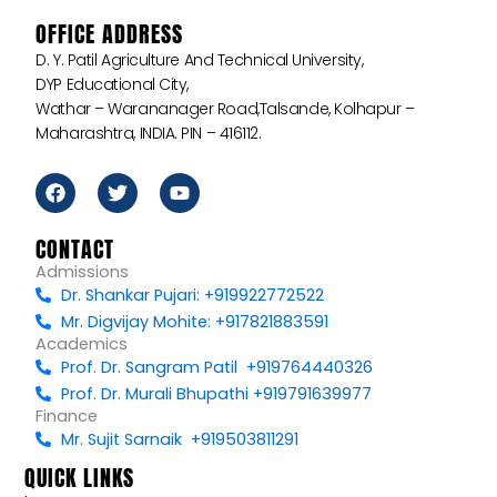
OFFICE ADDRESS
D. Y. Patil Agriculture And Technical University,
DYP Educational City,
Wathar – Warananager Road,Talsande, Kolhapur –
Maharashtra, INDIA. PIN – 416112.
F
T
Y
a
w
o
c
i
u
e
t
t
CONTACT
b
t
u
Admissions
o
e
b
Dr. Shankar Pujari: +919922772522
o
r
e
k
Mr. Digvijay Mohite: +917821883591
Academics
Prof. Dr. Sangram Patil +919764440326
Prof. Dr. Murali Bhupathi +919791639977
Finance
Mr. Sujit Sarnaik +919503811291
QUICK LINKS