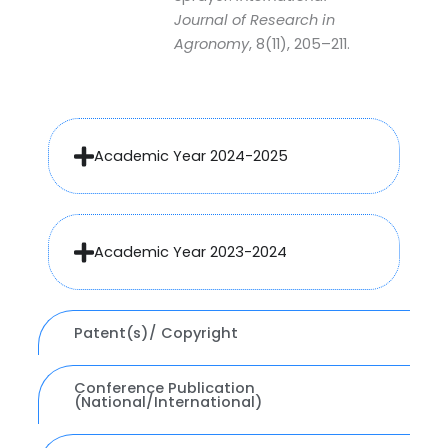
Journal of Research in
Agronomy
, 8(11), 205–211.
Academic Year 2024-2025
Academic Year 2023-2024
Patent(s)/ Copyright
Conference Publication
(National/International)