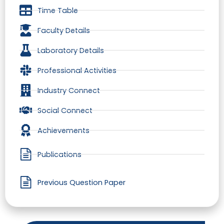
Time Table
Faculty Details
Laboratory Details
Professional Activities
Industry Connect
Social Connect
Achievements
Publications
Previous Question Paper