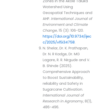
Zones in the Akole Taluka
Watershed Using
Geospatial Techniques and
AHP.
International Journal of
Environment and Climate
Change
, 15 (3): 106-120.
https://doi.org/10.9734/ijec
c/2025/v15i34758
.
N. Shelar, Dr. K. Prathapan,
Dr. N. R Kadge, Dr. MG
Lagare, R. R. Nirgude and V.
B. Shinde (2025).
Comprehensive Approach
to Boost Sustainability,
reliability and Safety in
Sugarcane Cultivation.
International Journal of
Research in Agronomy
, 8(1),
486-496.