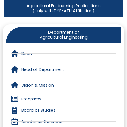
Agricultural Engineering Publications
(only with DYP-ATU Affiliation)
Department of
Agricultural Engineering
Dean
Head of Department
Vision & Mission
Programs
Board of Studies
Academic Calendar