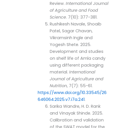
Review.
International Journal
of Agriculture and Food
Science
. 7(10): 377-381.
Rushikesh Navale, Shoaib
Patel, Sagar Chavan,
Vikramsinh Ingle and
Yogesh Shete. 2025.
Development and studies
on shelf life of Amla candy
using different packaging
material.
International
Journal of Agriculture and
Nutrition
, 7(7): 55-61.
https://www.doi.org/10.33545/26
646064.2025.v7.i7a.241
.
Sarika Wandre, H. D. Rank
and Vinayak Shinde. 2025.
Calibration and validation
of the SWAT model for the