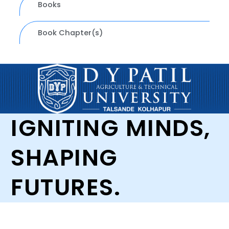
Books
Book Chapter(s)
IGNITING MINDS,
SHAPING
FUTURES.