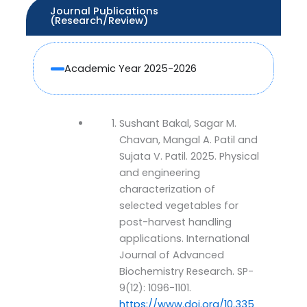
Journal Publications
(Research/Review)
Academic Year 2025-2026
Sushant Bakal, Sagar M.
Chavan, Mangal A. Patil and
Sujata V. Patil. 2025. Physical
and engineering
characterization of
selected vegetables for
post-harvest handling
applications. International
Journal of Advanced
Biochemistry Research. SP-
9(12): 1096-1101.
https://www.doi.org/10.335