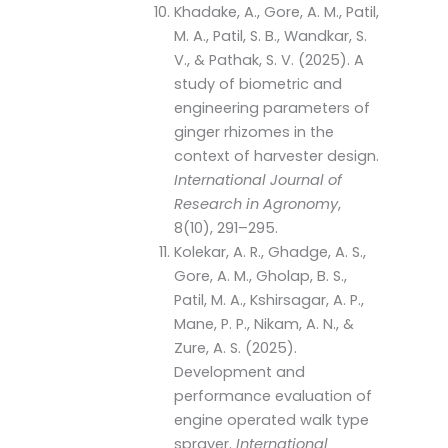
Khadake, A., Gore, A. M., Patil,
M. A., Patil, S. B., Wandkar, S.
V., & Pathak, S. V. (2025). A
study of biometric and
engineering parameters of
ginger rhizomes in the
context of harvester design.
International Journal of
Research in Agronomy
,
8(10), 291–295.
Kolekar, A. R., Ghadge, A. S.,
Gore, A. M., Gholap, B. S.,
Patil, M. A., Kshirsagar, A. P.,
Mane, P. P., Nikam, A. N., &
Zure, A. S. (2025).
Development and
performance evaluation of
engine operated walk type
sprayer.
International