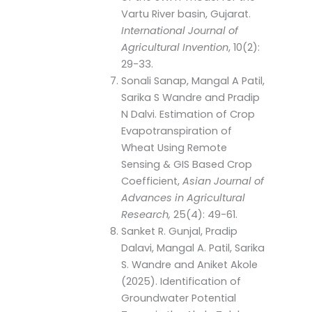
Vartu River basin, Gujarat.
International Journal of
Agricultural Invention
, 10(2):
29-33.
Sonali Sanap, Mangal A Patil,
Sarika S Wandre and Pradip
N Dalvi. Estimation of Crop
Evapotranspiration of
Wheat Using Remote
Sensing & GIS Based Crop
Coefficient,
Asian Journal of
Advances in Agricultural
Research,
25(4): 49-61.
Sanket R. Gunjal, Pradip
Dalavi, Mangal A. Patil, Sarika
S. Wandre and Aniket Akole
(2025). Identification of
Groundwater Potential