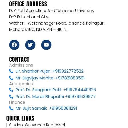
OFFICE ADDRESS
D. Y. Patil Agriculture And Technical University,
DYP Educational City,
Wathar – Warananager Road,Talsande, Kolhapur –
Maharashtra, INDIA. PIN – 416112.
F
T
Y
a
w
o
c
i
u
e
t
t
CONTACT
b
t
u
Admissions
o
e
b
Dr. Shankar Pujari: +919922772522
o
r
e
k
Mr. Digvijay Mohite: +917821883591
Academics
Prof. Dr. Sangram Patil +919764440326
Prof. Dr. Murali Bhupathi +919791639977
Finance
Mr. Sujit Sarnaik +919503811291
QUICK LINKS
|‎ ‎ ‎‎‎Student Grievance Redressal