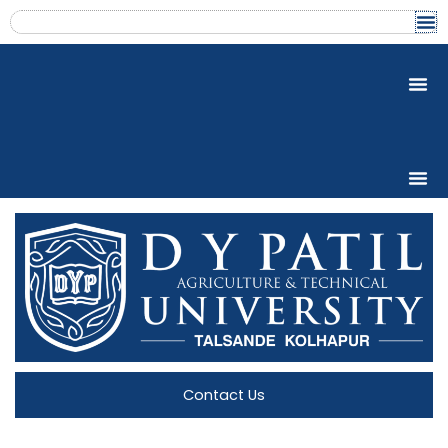
Skip
content
to
content
Contact Us