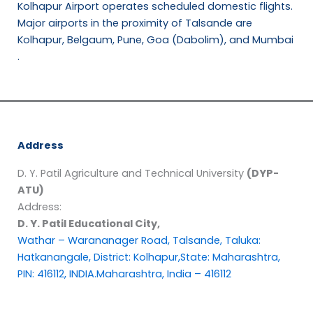
Kolhapur Airport operates scheduled domestic flights.
Major airports in the proximity of Talsande are
Kolhapur, Belgaum, Pune, Goa (Dabolim), and Mumbai
.
Address
D. Y. Patil Agriculture and Technical University
(DYP-
ATU)
Address:
D. Y. Patil Educational City,
Wathar – Warananager Road, Talsande, Taluka:
Hatkanangale, District: Kolhapur,State: Maharashtra,
PIN: 416112, INDIA.Maharashtra, India – 416112