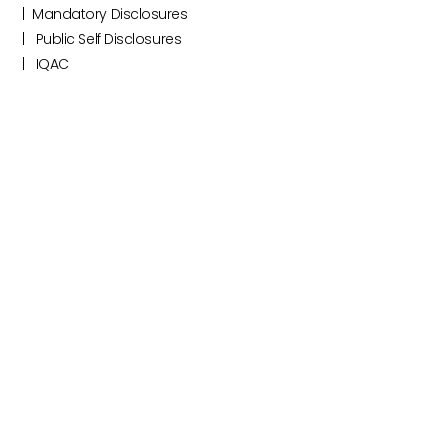
|‎ ‎ Mandatory Disclosures
|‎ ‎ ‎‎‎ Public Self Disclosures ‎ ‎ ‎
|‎ ‎ ‎‎‎ ‎IQAC ‎ ‎ ‎‎‎