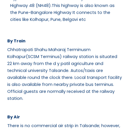
Highway 48 (NH48).This highway is also known as
the Pune-Bangalore Highway It connects to the
cities like Kolhapur, Pune, Belgavi etc
By Train
Chhatrapati Shahu Maharaj Terminusm
Kolhapur(SCSM Terminus) railway station is situated
22 km away from the d y patil agriculture and
technical university Talsande. Autos/taxis are
available round the clock there. Local transport facility
is also available from nearby private bus terminus.
Official guests are normally received at the railway
station.
By Air
There is no commercial air strip in Talsande; however,