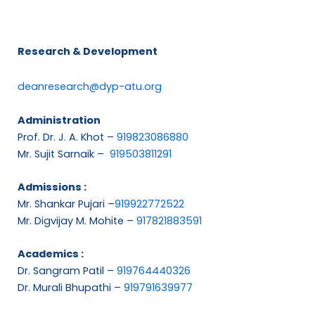
Research & Development
deanresearch@dyp-atu.org
Administration
Prof. Dr. J. A. Khot –
919823086880
Mr. Sujit Sarnaik –
919503811291
Admissions :
Mr. Shankar Pujari –
919922772522
Mr. Digvijay M. Mohite –
917821883591
Academics :
Dr. Sangram Patil –
919764440326
Dr. Murali Bhupathi –
919791639977