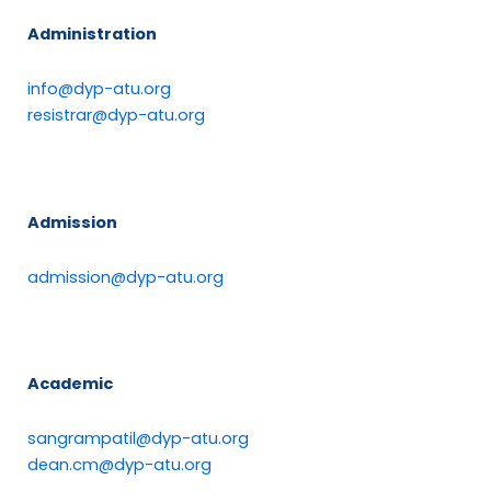
Administration
info@dyp-atu.org
resistrar@dyp-atu.org
Admission
admission@dyp-atu.org
Academic
sangrampatil@dyp-atu.org
dean.cm@dyp-atu.org