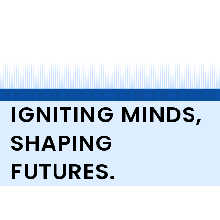
IGNITING MINDS,
SHAPING
FUTURES.