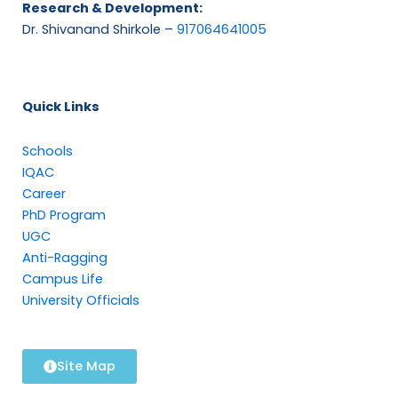
Research & Development:
Dr. Shivanand Shirkole –
917064641005
Quick Links
Schools
IQAC
Career
PhD Program
UGC
Anti-Ragging
Campus Life
University Officials
Site Map