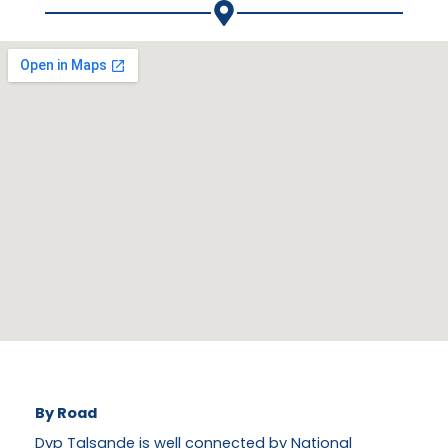
By Road
Dyp Talsande is well connected by National