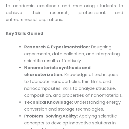
to academic excellence and mentoring students to
achieve their research, professional, and
entrepreneurial aspirations.
Key Skills Gained
Research & Experimentation:
Designing
experiments, data collection, and interpreting
scientific results effectively.
Nanomaterials synthesis and
characterization:
Knowledge of techniques
to fabricate nanoparticles, thin films, and
nanocomposites. Skills to analyze structure,
composition, and properties of nanomaterials.
Technical Knowledge:
Understanding energy
conversion and storage technologies.
Problem-Solving Ability:
Applying scientific
concepts to develop innovative solutions in