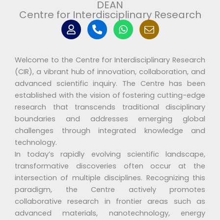
DEAN
Centre for Interdisciplinary Research
U
P
W
I
s
h
h
c
e
o
a
o
r
n
t
n
Welcome to the Centre for Interdisciplinary Research
e
s
-
-
a
m
(CIR), a vibrant hub of innovation, collaboration, and
a
p
y
advanced scientific inquiry. The Centre has been
l
p
i
established with the vision of fostering cutting-edge
t
c
research that transcends traditional disciplinary
o
boundaries and addresses emerging global
n
2
challenges through integrated knowledge and
m
technology.
a
In today’s rapidly evolving scientific landscape,
i
transformative discoveries often occur at the
l
intersection of multiple disciplines. Recognizing this
paradigm, the Centre actively promotes
collaborative research in frontier areas such as
advanced materials, nanotechnology, energy