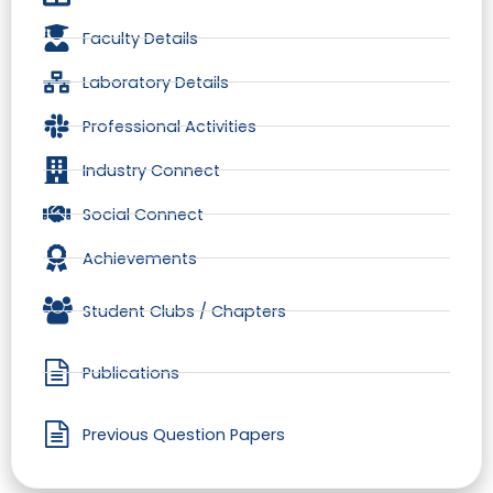
Faculty Details
Laboratory Details
Professional Activities
Industry Connect
Social Connect
Achievements
Student Clubs / Chapters
Publications
Previous Question Papers