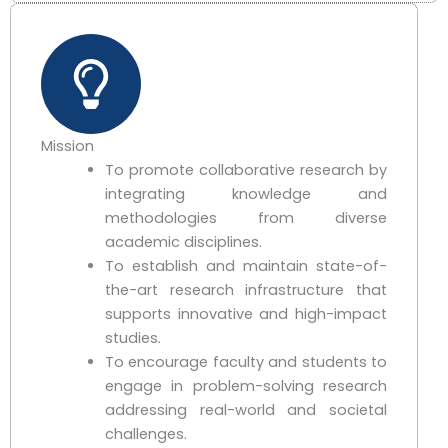
Mission
To promote collaborative research by
integrating knowledge and
methodologies from diverse
academic disciplines.
To establish and maintain state-of-
the-art research infrastructure that
supports innovative and high-impact
studies.
To encourage faculty and students to
engage in problem-solving research
addressing real-world and societal
challenges.