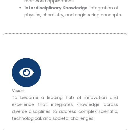
real-world applications.
Interdisciplinary Knowledge
: Integration of
physics, chemistry, and engineering concepts.
Vision
To become a leading hub of innovation and
excellence that integrates knowledge across
diverse disciplines to address complex scientific,
technological, and societal challenges.