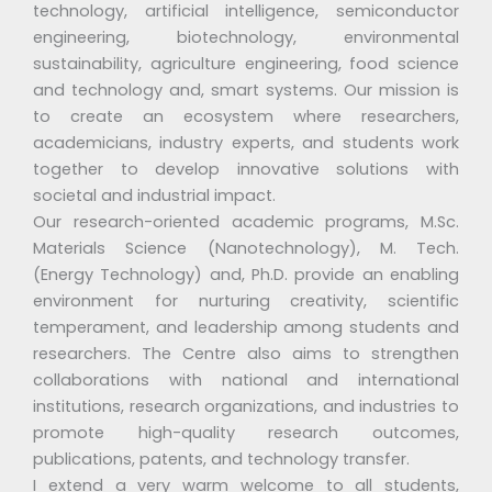
technology, artificial intelligence, semiconductor
engineering, biotechnology, environmental
sustainability, agriculture engineering, food science
and technology and, smart systems. Our mission is
to create an ecosystem where researchers,
academicians, industry experts, and students work
together to develop innovative solutions with
societal and industrial impact.
Our research-oriented academic programs, M.Sc.
Materials Science (Nanotechnology), M. Tech.
(Energy Technology) and, Ph.D. provide an enabling
environment for nurturing creativity, scientific
temperament, and leadership among students and
researchers. The Centre also aims to strengthen
collaborations with national and international
institutions, research organizations, and industries to
promote high-quality research outcomes,
publications, patents, and technology transfer.
I extend a very warm welcome to all students,