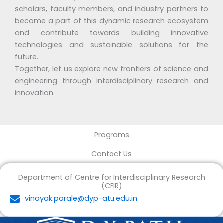
scholars, faculty members, and industry partners to
become a part of this dynamic research ecosystem
and contribute towards building innovative
technologies and sustainable solutions for the
future.
Together, let us explore new frontiers of science and
engineering through interdisciplinary research and
innovation.
Programs
Contact Us
Department of Centre for Interdisciplinary Research
(CFIR)
vinayak.parale@dyp-atu.edu.in