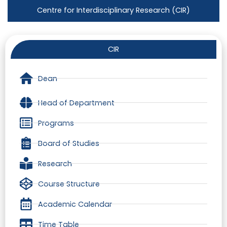
Centre for Interdisciplinary Research (CIR)
CIR
Dean
Head of Department
Programs
Board of Studies
Research
Course Structure
Academic Calendar
Time Table