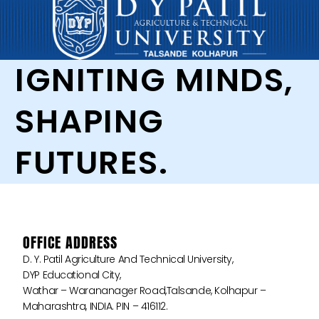
IGNITING MINDS,
SHAPING
FUTURES.
OFFICE ADDRESS
D. Y. Patil Agriculture And Technical University,
DYP Educational City,
Wathar – Warananager Road,Talsande, Kolhapur –
Maharashtra, INDIA. PIN – 416112.