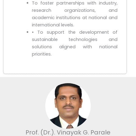
To foster partnerships with industry,
research organizations, and
academic institutions at national and
international levels.
• To support the development of
sustainable technologies and
solutions aligned with national
priorities.
Prof. (Dr.). Vinayak G. Parale