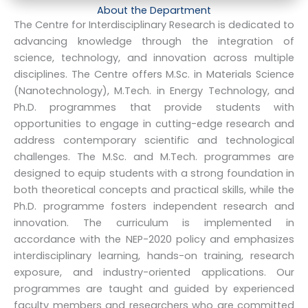
About the Department
The Centre for Interdisciplinary Research is dedicated to
advancing knowledge through the integration of
science, technology, and innovation across multiple
disciplines. The Centre offers M.Sc. in Materials Science
(Nanotechnology), M.Tech. in Energy Technology, and
Ph.D. programmes that provide students with
opportunities to engage in cutting-edge research and
address contemporary scientific and technological
challenges. The M.Sc. and M.Tech. programmes are
designed to equip students with a strong foundation in
both theoretical concepts and practical skills, while the
Ph.D. programme fosters independent research and
innovation. The curriculum is implemented in
accordance with the NEP-2020 policy and emphasizes
interdisciplinary learning, hands-on training, research
exposure, and industry-oriented applications. Our
programmes are taught and guided by experienced
faculty members and researchers who are committed