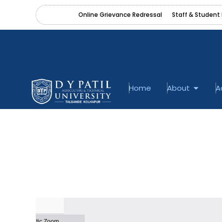
Skip
content
Online Grievance Redressal
Staff & Student 
to
content
Open A
Home
About
A