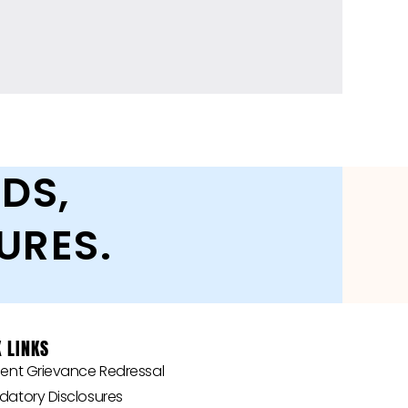
DS,
URES.
 LINKS
‎‎Student Grievance Redressal
andatory Disclosures