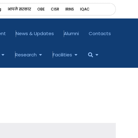
g
आपले सरकार
OBE
CISR
IRINS
‎IQAC
ent
News & Updates
Alumni
Contacts
Open Examination
Open Research
Open Facilities
Open
Research
Facilities