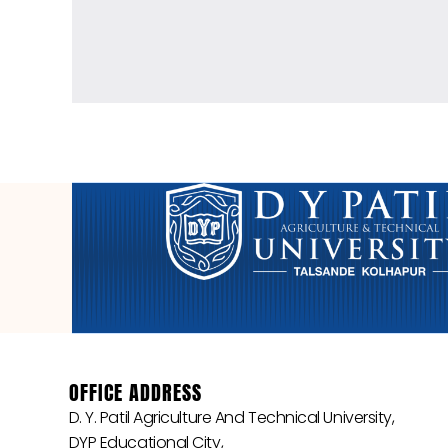
OFFICE ADDRESS
D. Y. Patil Agriculture And Technical University,
DYP Educational City,