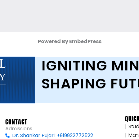
Powered By EmbedPress
IGNITING MIN
SHAPING FUT
QUICK
CONTACT
|‎ ‎ ‎
Admissions
|‎ ‎ M
Dr. Shankar Pujari: +919922772522