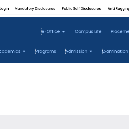
Login
Mandatory Disclosures ‎
Public Self Disclosures ‎
Anti Raggin
Open e-Office
e-Office
Campus Life
Placem
bout
Open Academics
Open Admission
cademics
Programs
Admission
Examination