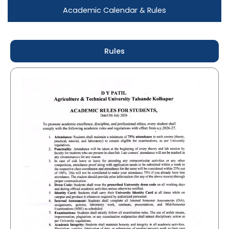
Academic Calendar & Rules
Rules