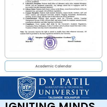
Academic Calendar
IGNITING MINDS,