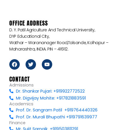
OFFICE ADDRESS
D. Y. Patil Agriculture And Technical University,
DYP Educational City,
Wathar – Warananager Road,Talsande, Kolhapur –
Maharashtra, INDIA. PIN – 416112.
F
T
Y
a
w
o
c
i
u
e
t
t
CONTACT
b
t
u
Admissions
o
e
b
Dr. Shankar Pujari: +919922772522
o
r
e
k
Mr. Digvijay Mohite: +917821883591
Academics
Prof. Dr. Sangram Patil +919764440326
Prof. Dr. Murali Bhupathi +919791639977
Finance
Mr. Sujit Sarnaik +919503811291