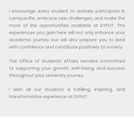
I encourage every student to actively participate in
campus life, embrace new challenges, and make the
most of the opportunities available at DYPUT. The
experiences you gain here will not only enhance your
academic journey but will also prepare you to lead
with confidence and contribute positively to society.
The Office of Students’ Affairs remains committed
to supporting your growth, well-being, and success
throughout your university journey.
I wish all our students a fulfilling, inspiring, and
transformative experience at DYPUT.