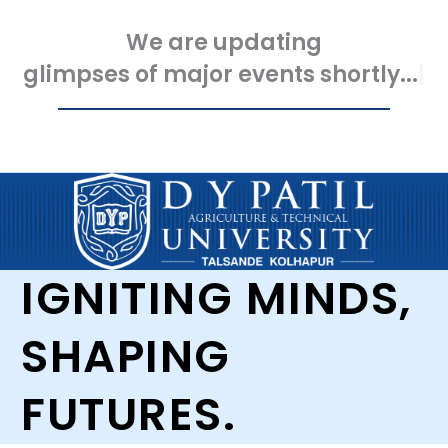
We are updating
glimpses of major events shortly...
IGNITING MINDS,
SHAPING
FUTURES.