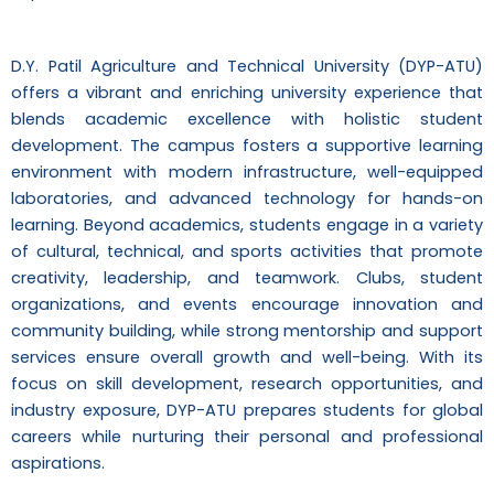
D.Y. Patil Agriculture and Technical University (DYP-ATU)
offers a vibrant and enriching university experience that
blends academic excellence with holistic student
development. The campus fosters a supportive learning
environment with modern infrastructure, well-equipped
laboratories, and advanced technology for hands-on
learning. Beyond academics, students engage in a variety
of cultural, technical, and sports activities that promote
creativity, leadership, and teamwork. Clubs, student
organizations, and events encourage innovation and
community building, while strong mentorship and support
services ensure overall growth and well-being. With its
focus on skill development, research opportunities, and
industry exposure, DYP-ATU prepares students for global
careers while nurturing their personal and professional
aspirations.