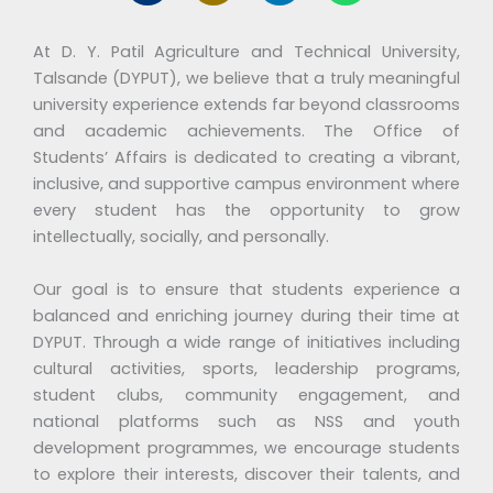
e
o
n
a
r
n
k
t
At D. Y. Patil Agriculture and Technical University,
-
e
s
m
d
a
Talsande (DYPUT), we believe that a truly meaningful
y
i
p
university experience extends far beyond classrooms
i
n
p
and academic achievements. The Office of
c
Students’ Affairs is dedicated to creating a vibrant,
o
inclusive, and supportive campus environment where
n
2
every student has the opportunity to grow
m
intellectually, socially, and personally.
a
i
Our goal is to ensure that students experience a
l
balanced and enriching journey during their time at
-
a
DYPUT. Through a wide range of initiatives including
l
cultural activities, sports, leadership programs,
t
student clubs, community engagement, and
national platforms such as NSS and youth
development programmes, we encourage students
to explore their interests, discover their talents, and