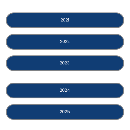
2021
2022
2023
2024
2025