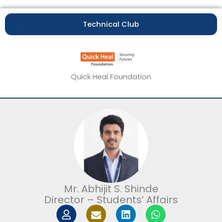
Technical Club
Quick Heal Foundation
Mr. Abhijit S. Shinde
Director – Students’ Affairs
U
I
L
W
s
c
i
h