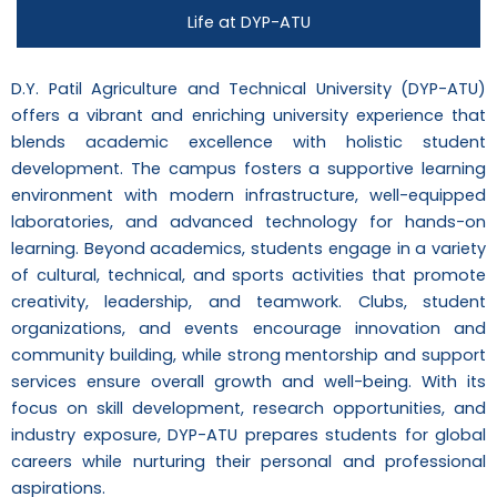
Life at DYP-ATU
D.Y. Patil Agriculture and Technical University (DYP-ATU)
offers a vibrant and enriching university experience that
blends academic excellence with holistic student
development. The campus fosters a supportive learning
environment with modern infrastructure, well-equipped
laboratories, and advanced technology for hands-on
learning. Beyond academics, students engage in a variety
of cultural, technical, and sports activities that promote
creativity, leadership, and teamwork. Clubs, student
organizations, and events encourage innovation and
community building, while strong mentorship and support
services ensure overall growth and well-being. With its
focus on skill development, research opportunities, and
industry exposure, DYP-ATU prepares students for global
careers while nurturing their personal and professional
aspirations.