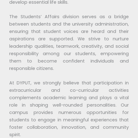
develop essential life skills.
The Students’ Affairs division serves as a bridge
between students and the university administration,
ensuring that student voices are heard and their
aspirations are supported. We strive to nurture
leadership qualities, teamwork, creativity, and social
responsibility among our students, empowering
them to become confident individuals and
responsible citizens.
At DYPUT, we strongly believe that participation in
extracurricular and co-curricular activities
complements academic learning and plays a vital
role in shaping well-rounded personalities. Our
campus provides numerous opportunities for
students to engage in meaningful experiences that
foster collaboration, innovation, and community
spirit.