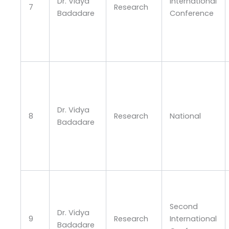
Dr. Vidya
International
7
Research
Badadare
Conference
Dr. Vidya
8
Research
National
Badadare
Second
Dr. Vidya
9
Research
International
Badadare