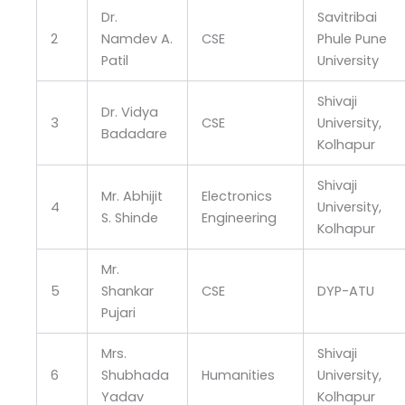
Dr.
Savitribai
2
Namdev A.
CSE
Phule Pune
Patil
University
Shivaji
Dr. Vidya
3
CSE
University,
Badadare
Kolhapur
Shivaji
Mr. Abhijit
Electronics
4
University,
S. Shinde
Engineering
Kolhapur
Mr.
5
Shankar
CSE
DYP-ATU
Pujari
Mrs.
Shivaji
6
Shubhada
Humanities
University,
Yadav
Kolhapur