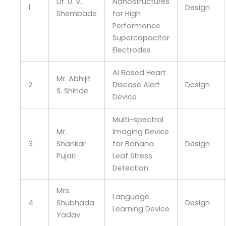
Dr. U. V.
Nanostructures
1
Design
Shembade
for High
Performance
Supercapacitor
Electrodes
AI Based Heart
Mr. Abhijit
2
Disease Alert
Design
S. Shinde
Device
Multi-spectral
Mr.
Imaging Device
3
Shankar
for Banana
Design
Pujari
Leaf Stress
Detection
Mrs.
Language
4
Shubhada
Design
Learning Device
Yadav