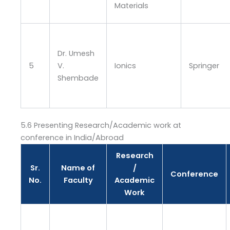
Materials
Dr. Umesh
5
V.
Ionics
Springer
Shembade
5.6 Presenting Research/Academic work at
conference in India/Abroad
Research
Sr.
Name of
/
Conference
No.
Faculty
Academic
Work