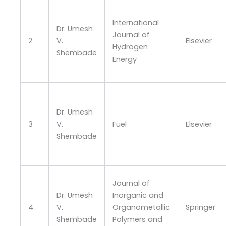
International
Dr. Umesh
Journal of
2
V.
Elsevier
Hydrogen
Shembade
Energy
Dr. Umesh
3
V.
Fuel
Elsevier
Shembade
Journal of
Dr. Umesh
Inorganic and
4
V.
Organometallic
Springer
Shembade
Polymers and