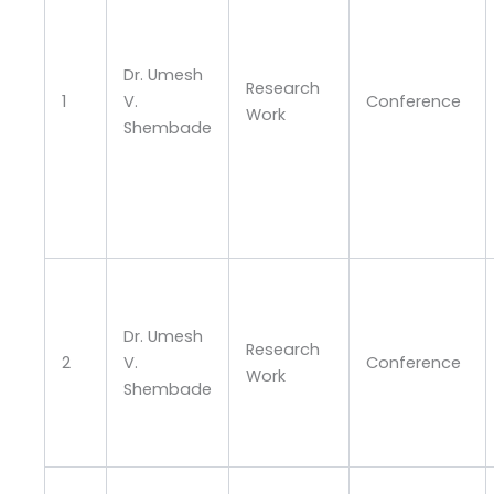
Dr. Umesh
Research
1
V.
Conference
Work
Shembade
Dr. Umesh
Research
2
V.
Conference
Work
Shembade