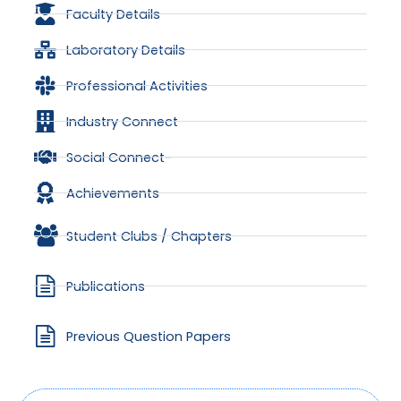
Faculty Details
Laboratory Details
Professional Activities
Industry Connect
Social Connect-
Achievements
Student Clubs / Chapters
Publications
Previous Question Papers