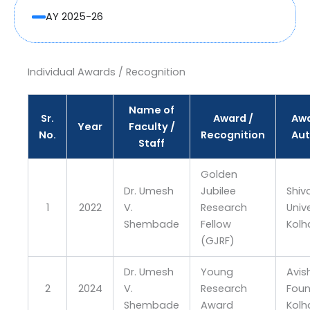
AY 2025-26
Individual Awards / Recognition
Name of
Sr.
Award /
Awa
Year
Faculty /
No.
Recognition
Aut
Staff
Golden
Dr. Umesh
Jubilee
Shiva
1
2022
V.
Research
Unive
Shembade
Fellow
Kolh
(GJRF)
Dr. Umesh
Young
Avis
2
2024
V.
Research
Foun
Shembade
Award
Kolh