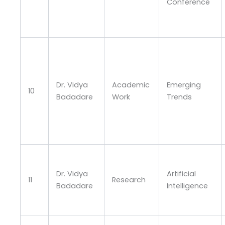
Conference
Dr. Vidya
Academic
Emerging
10
Badadare
Work
Trends
Dr. Vidya
Artificial
11
Research
Badadare
Intelligence