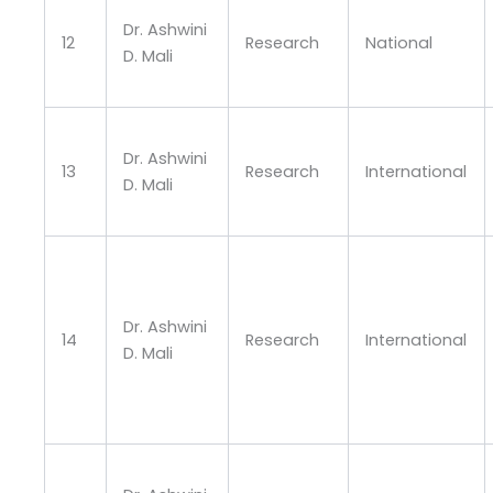
Dr. Ashwini
12
Research
National
D. Mali
Dr. Ashwini
13
Research
International
D. Mali
Dr. Ashwini
14
Research
International
D. Mali