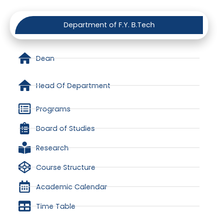
Department of F.Y. B.Tech
Dean
Head Of Department
Programs
Board of Studies
Research
Course Structure
Academic Calendar
Time Table