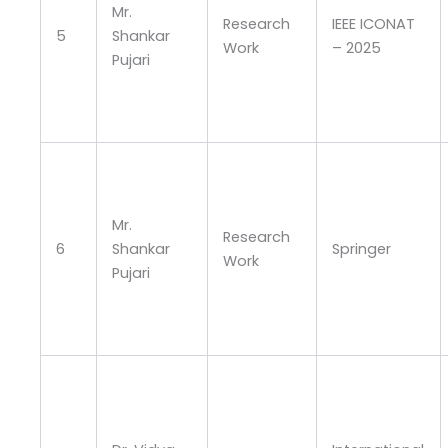
Mr.
Research
IEEE ICONAT
5
Shankar
Work
– 2025
Pujari
Mr.
Research
6
Shankar
Springer
Work
Pujari