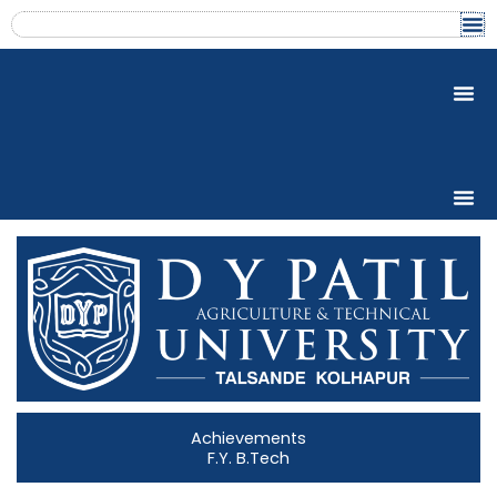
Skip
content
to
content
Achievements
F.Y. B.Tech