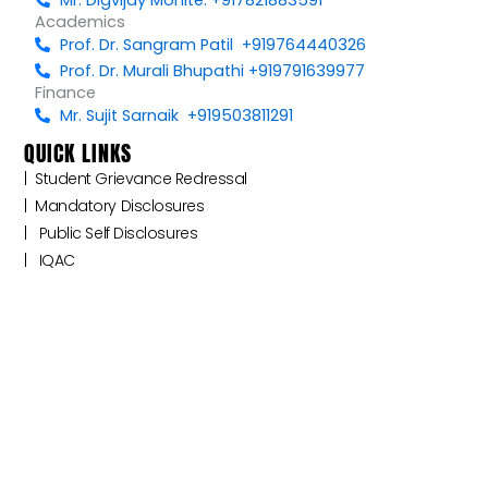
Academics
Prof. Dr. Sangram Patil +919764440326
Prof. Dr. Murali Bhupathi +919791639977
Finance
Mr. Sujit Sarnaik +919503811291
QUICK LINKS
|‎ ‎ ‎‎‎Student Grievance Redressal
|‎ ‎ Mandatory Disclosures
|‎ ‎ ‎‎‎ Public Self Disclosures ‎ ‎ ‎
|‎ ‎ ‎‎‎ ‎IQAC ‎ ‎ ‎‎‎