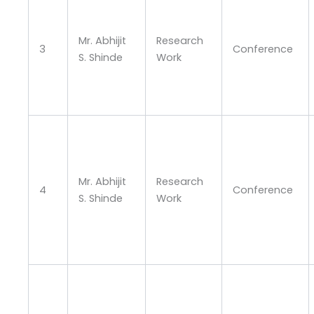
Mr. Abhijit
Research
3
Conference
S. Shinde
Work
Mr. Abhijit
Research
4
Conference
S. Shinde
Work