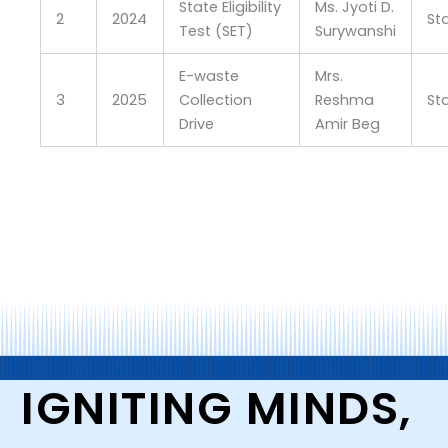
State Eligibility
Ms. Jyoti D.
2
2024
St
Test (SET)
Surywanshi
E-waste
Mrs.
3
2025
Collection
Reshma
St
Drive
Amir Beg
IGNITING MINDS,