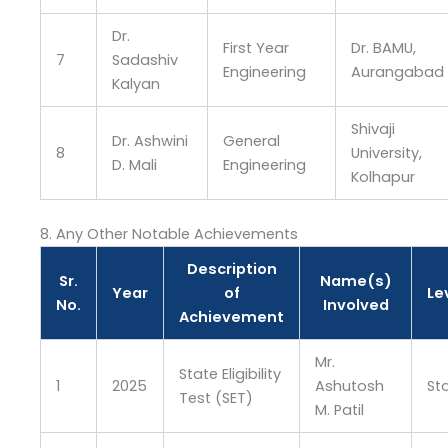
Dr.
First Year
Dr. BAMU,
7
Sadashiv
Engineering
Aurangabad
Kalyan
Shivaji
Dr. Ashwini
General
8
University,
D. Mali
Engineering
Kolhapur
8. Any Other Notable Achievements
Description
Sr.
Name(s)
Year
of
Le
No.
Involved
Achievement
Mr.
State Eligibility
1
2025
Ashutosh
St
Test (SET)
M. Patil