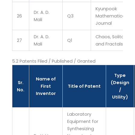
Kyunpook
Dr. A. D.
26
Q3
Mathematical
Mali
Journal
Dr. A. D.
Chaos, Solitons
27
Q1
Mali
and Fractals
5.2 Patents Filed / Published / Granted
Type
Name of
Sr.
(Design
First
Title of Patent
No.
/
Inventor
Utility)
Laboratory
Equipment for
Synthesizing