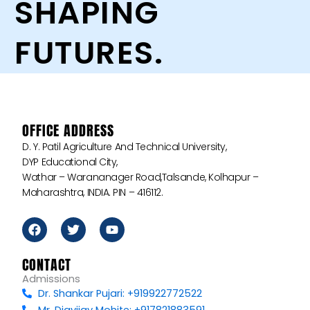
SHAPING
FUTURES.
OFFICE ADDRESS
D. Y. Patil Agriculture And Technical University,
DYP Educational City,
Wathar – Warananager Road,Talsande, Kolhapur –
Maharashtra, INDIA. PIN – 416112.
F
T
Y
a
w
o
c
i
u
e
t
t
CONTACT
b
t
u
Admissions
o
e
b
Dr. Shankar Pujari: +919922772522
o
r
e
k
Mr. Digvijay Mohite: +917821883591