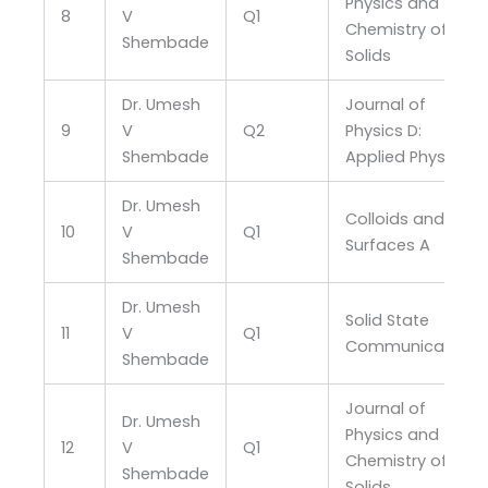
Physics and
8
V
Q1
Chemistry of
Shembade
Solids
Dr. Umesh
Journal of
9
V
Q2
Physics D:
Shembade
Applied Physics
Dr. Umesh
Colloids and
10
V
Q1
Surfaces A
Shembade
Dr. Umesh
Solid State
11
V
Q1
Communications
Shembade
Journal of
Dr. Umesh
Physics and
12
V
Q1
Chemistry of
Shembade
Solids