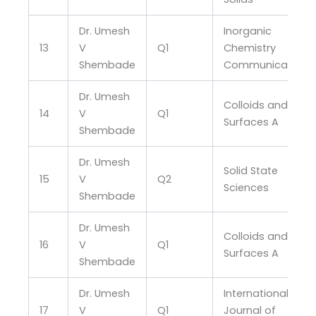
Dr. Umesh
Inorganic
13
V
Q1
Chemistry
Shembade
Communications
Dr. Umesh
Colloids and
14
V
Q1
Surfaces A
Shembade
Dr. Umesh
Solid State
15
V
Q2
Sciences
Shembade
Dr. Umesh
Colloids and
16
V
Q1
Surfaces A
Shembade
Dr. Umesh
International
17
V
Q1
Journal of