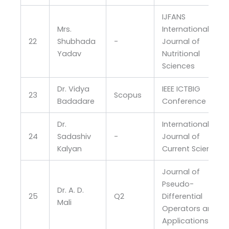
IJFANS
Mrs.
International
22
Shubhada
-
Journal of
Yadav
Nutritional
Sciences
Dr. Vidya
IEEE ICTBIG
23
Scopus
Badadare
Conference
Dr.
International
24
Sadashiv
-
Journal of
Kalyan
Current Science
Journal of
Pseudo-
Dr. A. D.
25
Q2
Differential
Mali
Operators and
Applications