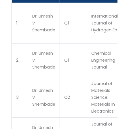
Dr. Umesh
International
1
V
Q1
Journal of
Shembade
Hydrogen Energy
Dr. Umesh
Chemical
2
V
Q1
Engineering
Shembade
Journal
Journal of
Dr. Umesh
Materials
3
V
Q2
Science:
Shembade
Materials in
Electronics
Journal of
Dr. Umesh