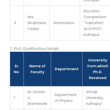
Kolhapur
Elocution
Mrs.
Competition
3
Shubhada
Nomination
“Vaktafest”
Yadav
at DYPCET,
Kolhapur
7. Ph.D. Qualification Details
University
Sr.
Name of
from which
Department
No.
Faculty
Ph.D.
Received
Dr. Umesh
Shivaji
Department
1
V.
University,
of Physics
Shembade
Kolhapur