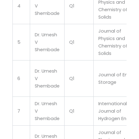
Physics and
4
V
Q1
Chemistry of
Shembade
Solids
Journal of
Dr. Umesh
Physics and
5
V
Q1
Chemistry of
Shembade
Solids
Dr. Umesh
Journal of Energy
6
V
Q1
Storage
Shembade
Dr. Umesh
International
7
V
Q1
Journal of
Shembade
Hydrogen Energy
Journal of
Dr. Umesh