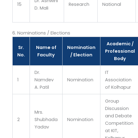
Dr. Ashwini
15
Research
National
D. Mali
6. Nominations / Elections
Academic /
Sr.
Name of
Nomination
Professional
No.
Faculty
/ Election
Body
Dr.
IT
1
Namdev
Nomination
Association
A. Patil
of Kolhapur
Group
Discussion
Mrs.
and Debate
2
Shubhada
Nomination
Competition
Yadav
at KIT,