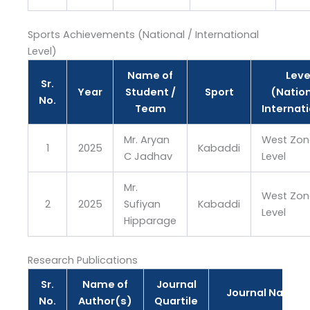
Sports Achievements (National / International
Level)
Name of
Leve
Sr.
Year
Student /
Sport
(Nation
No.
Team
Internat
Mr. Aryan
West Zon
1
2025
Kabaddi
C Jadhav
Level
Mr.
West Zon
2
2025
Sufiyan
Kabaddi
Level
Hipparage
Research Publications
Sr.
Name of
Journal
Journal Name
No.
Author(s)
Quartile