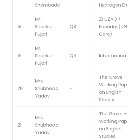
Shembade
Hydrogen Energy
Mr.
ZHUZAO /
18
Shankar
Q4
Foundry (UGC
Pujari
Care)
Mr.
19
Shankar
Q3
Informatica
Pujari
The Grove –
Mrs.
Working Papers
20
Shubhada
-
on English
Yadav
Studies
The Grove –
Mrs.
Working Papers
21
Shubhada
-
on English
Yadav
Studies