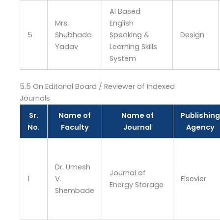
AI Based
Mrs.
English
5
Shubhada
Speaking &
Design
Yadav
Learning Skills
System
5.5 On Editorial Board / Reviewer of Indexed
Journals
Sr.
Name of
Name of
Publishing
No.
Faculty
Journal
Agency
Dr. Umesh
Journal of
1
V.
Elsevier
Energy Storage
Shembade