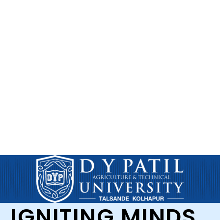
IGNITING MINDS,