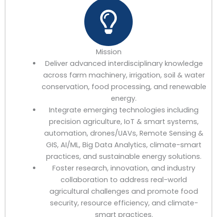
Mission
Deliver advanced interdisciplinary knowledge
across farm machinery, irrigation, soil & water
conservation, food processing, and renewable
energy.
Integrate emerging technologies including
precision agriculture, IoT & smart systems,
automation, drones/UAVs, Remote Sensing &
GIS, AI/ML, Big Data Analytics, climate-smart
practices, and sustainable energy solutions.
Foster research, innovation, and industry
collaboration to address real-world
agricultural challenges and promote food
security, resource efficiency, and climate-
smart practices.