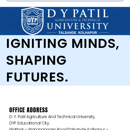
IGNITING MINDS,
SHAPING
FUTURES.
OFFICE ADDRESS
D. Y. Patil Agriculture And Technical University,
DYP Educational City,
Wathar – Warananager Road,Talsande, Kolhapur –