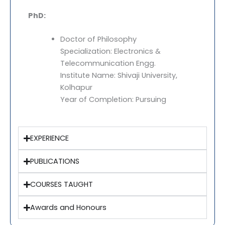
PhD:
Doctor of Philosophy
Specialization: Electronics &
Telecommunication Engg.
Institute Name: Shivaji University,
Kolhapur
Year of Completion: Pursuing
EXPERIENCE
PUBLICATIONS
COURSES TAUGHT
Awards and Honours