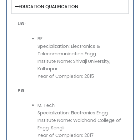
EDUCATION QUALIFICATION
UG:
BE
Specialization: Electronics &
Telecommunication Engg.
Institute Name: Shivaji University,
Kolhapur
Year of Completion: 2015
PG
M. Tech
Specialization: Electronics Engg
Institute Name: Walchand College of
Engg. Sangli
Year of Completion: 2017