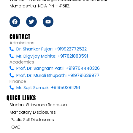
Maharashtra, INDIA. PIN – 416112.
F
T
Y
a
w
o
c
i
u
e
t
t
CONTACT
b
t
u
Admissions
o
e
b
Dr. Shankar Pujari: +919922772522
o
r
e
k
Mr. Digvijay Mohite: +917821883591
Academics
Prof. Dr. Sangram Patil +919764440326
Prof. Dr. Murali Bhupathi +919791639977
Finance
Mr. Sujit Sarnaik +919503811291
QUICK LINKS
|‎ ‎ ‎‎‎Student Grievance Redressal
|‎ ‎ Mandatory Disclosures
|‎ ‎ ‎‎‎ Public Self Disclosures ‎ ‎ ‎
|‎ ‎ ‎‎‎ ‎IQAC ‎ ‎ ‎‎‎