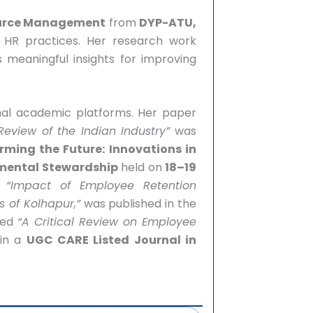
ource Management
from
DYP-ATU,
 HR practices. Her research work
s meaningful insights for improving
onal academic platforms. Her paper
eview of the Indian Industry”
was
rming the Future: Innovations in
mental Stewardship
held on
18–19
,
“Impact of Employee Retention
s of Kolhapur,”
was published in the
red
“A Critical Review on Employee
 in a
UGC CARE Listed Journal in