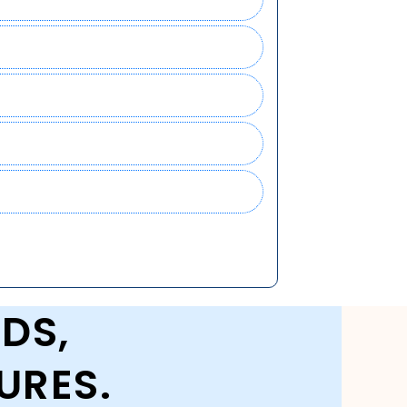
DS,
URES.