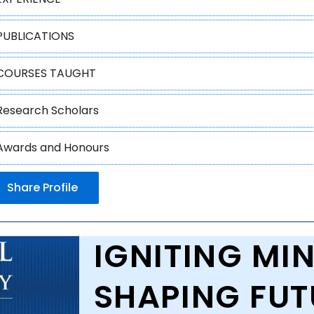
PUBLICATIONS
COURSES TAUGHT
Research Scholars
Awards and Honours
Share Profile
IGNITING MIN
SHAPING FUT