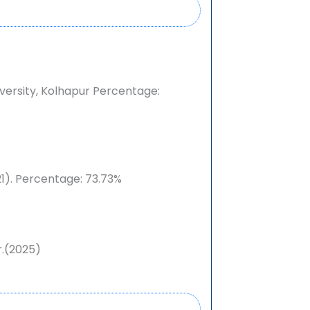
iversity, Kolhapur
Percentage:
1). Percentage: 73.73%
.(2025)