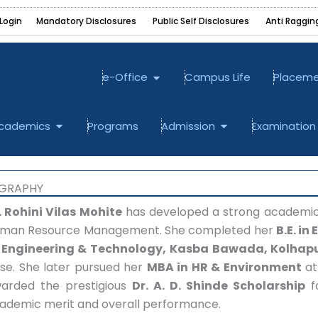
Login
Mandatory Disclosures ‎
Public Self Disclosures ‎
Anti Raggin
Open e-Office
e-Office
Campus Life
Placem
bout
Open Academics
Open Admission
cademics
Programs
Admission
Examination
OGRAPHY
.
Rohini Vilas Mohite
has developed a strong academic a
man Resource Management. She completed her
B.E. in
 Engineering & Technology, Kasba Bawada, Kolhap
se. She later pursued her
MBA in HR & Environment
a
arded the prestigious
Dr. A. D. Shinde Scholarship
fo
ademic merit and overall performance.