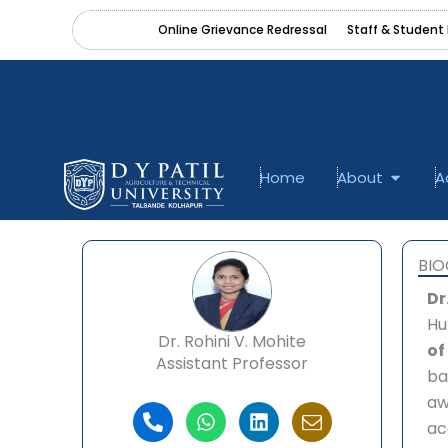
Skip
content
Online Grievance Redressal
Staff & Student 
to
content
Open A
Home
About
A
BI
Dr
Hu
Dr. Rohini V. Mohite
of
Assistant Professor
ba
aw
P
W
L
I
ac
h
h
i
c