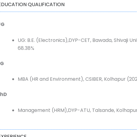
EDUCATION QUALIFICATION
UG
UG:
B.E. (Electronics),DYP-CET, Bawada, Shivaji Un
68.38%
PG
MBA (
HR and Environment), CSIBER, Kolhapur (202
PhD
Management (HRM),DYP-ATU, Talsande, Kolhapur
EXPERIENCE