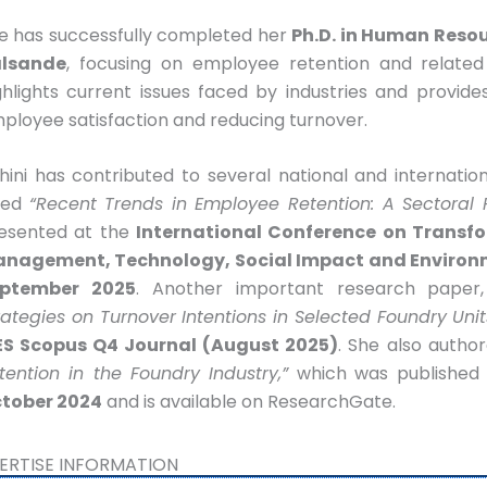
e has successfully completed her
Ph.D. in Human Res
lsande
, focusing on employee retention and related
ghlights current issues faced by industries and provide
ployee satisfaction and reducing turnover.
hini has contributed to several national and internati
tled
“Recent Trends in Employee Retention: A Sectoral R
esented at the
International Conference on Transfo
nagement, Technology, Social Impact and Environ
ptember 2025
. Another important research paper
rategies on Turnover Intentions in Selected Foundry Unit
ES Scopus Q4 Journal (August 2025)
. She also autho
tention in the Foundry Industry,”
which was published
tober 2024
and is available on ResearchGate.
ERTISE INFORMATION​