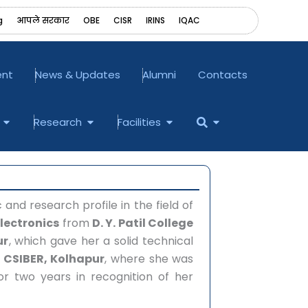
g
आपले सरकार
OBE
CISR
IRINS
‎IQAC
ent
News & Updates
Alumni
Contacts
Open Examination
Open Research
Open Facilities
Open
Research
Facilities
nd research profile in the field of
 Electronics
from
D. Y. Patil College
ur
, which gave her a solid technical
t
CSIBER, Kolhapur
, where she was
r two years in recognition of her