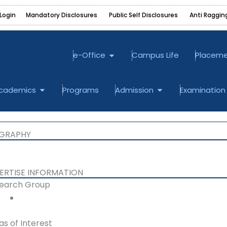
Login
Mandatory Disclosures ‎
Public Self Disclosures ‎
Anti Raggin
Open e-Office
e-Office
Campus Life
Placem
bout
Open Academics
Open Admission
cademics
Programs
Admission
Examination
OGRAPHY
ERTISE INFORMATION​
earch Group
as of Interest