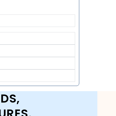
DS,
URES.