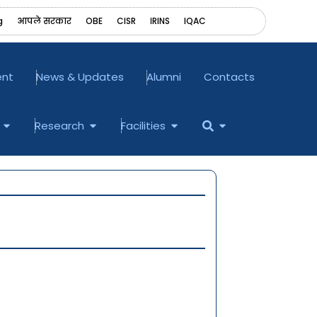
g
आपले सरकार
OBE
CISR
IRINS
‎IQAC
ent
News & Updates
Alumni
Contacts
Open Examination
Open Research
Open Facilities
Open
Research
Facilities