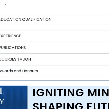
EDUCATION QUALIFICATION
EXPERIENCE
PUBLICATIONS
COURSES TAUGHT
Awards and Honours
IGNITING MIN
SHAPING FUT