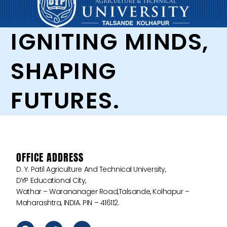
IGNITING MINDS,
SHAPING
FUTURES.
OFFICE ADDRESS
D. Y. Patil Agriculture And Technical University,
DYP Educational City,
Wathar – Warananager Road,Talsande, Kolhapur –
Maharashtra, INDIA. PIN – 416112.
F
T
Y