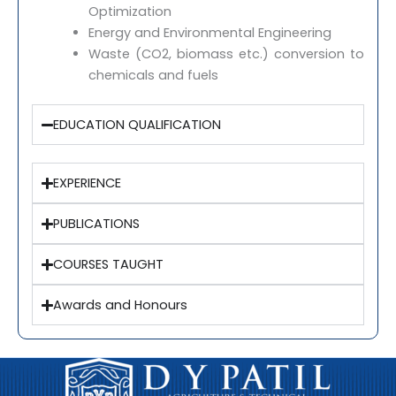
Optimization
Energy and Environmental Engineering
Waste (CO2, biomass etc.) conversion to
chemicals and fuels
EDUCATION QUALIFICATION
EXPERIENCE
PUBLICATIONS
COURSES TAUGHT
Awards and Honours