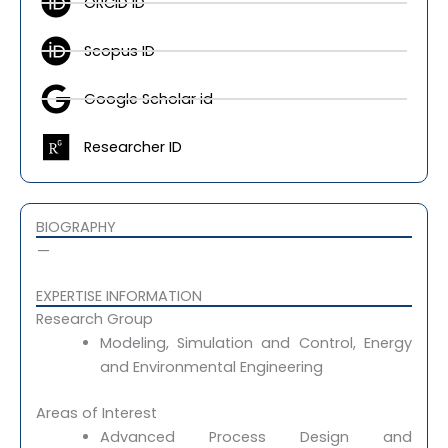
ORCID ID
n
t
k
n
e
s
e
-
-
a
d
m
Scopus ID
a
p
i
y
l
p
n
i
Google Scholar id
t
c
o
n
Researcher ID
2
m
a
i
BIOGRAPHY
l
—
EXPERTISE INFORMATION​
Research Group
Modeling, Simulation and Control, Energy
and Environmental Engineering
Areas of Interest
Advanced Process Design and