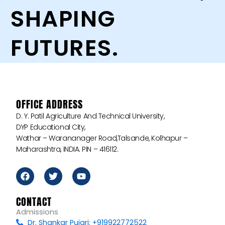
SHAPING
FUTURES.
OFFICE ADDRESS
D. Y. Patil Agriculture And Technical University,
DYP Educational City,
Wathar – Warananager Road,Talsande, Kolhapur –
Maharashtra, INDIA. PIN – 416112.
F
T
Y
a
w
o
c
i
u
e
t
t
CONTACT
b
t
u
Admissions
o
e
b
Dr. Shankar Pujari: +919922772522