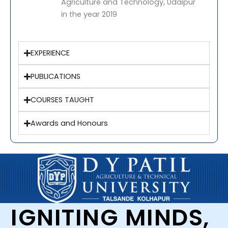
Agriculture and Technology, Udaipur
in the year 2019
EXPERIENCE
PUBLICATIONS
COURSES TAUGHT
Awards and Honours
IGNITING MINDS,