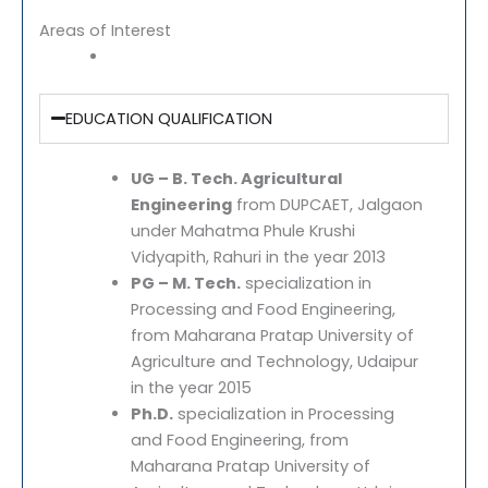
Areas of Interest
EDUCATION QUALIFICATION
UG – B. Tech. Agricultural
Engineering
from DUPCAET, Jalgaon
under Mahatma Phule Krushi
Vidyapith, Rahuri in the year 2013
PG – M. Tech.
specialization in
Processing and Food Engineering,
from Maharana Pratap University of
Agriculture and Technology, Udaipur
in the year 2015
Ph.D.
specialization in Processing
and Food Engineering, from
Maharana Pratap University of