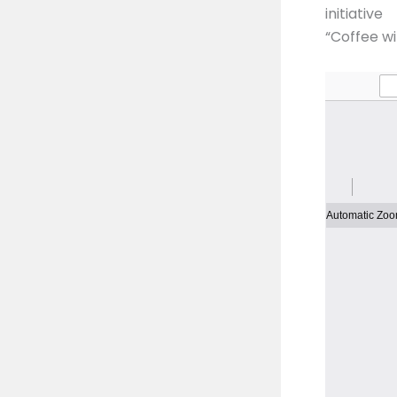
initiative
“Coffee w