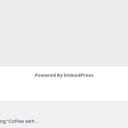
Powered By EmbedPress
Minutes of Meeting “Coffee with VC”