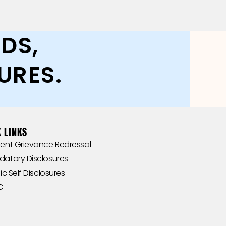
DS,
URES.
 LINKS
‎‎Student Grievance Redressal
andatory Disclosures
Public Self Disclosures ‎ ‎ ‎
 ‎ ‎‎‎