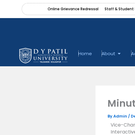
Skip
content
Online Grievance Redressal
Staff & Student 
to
content
Open A
Home
About
A
Minut
By
Admin
/
D
Vice-Chanc
Interacti