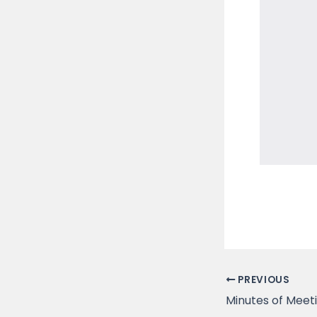
PREVIOUS