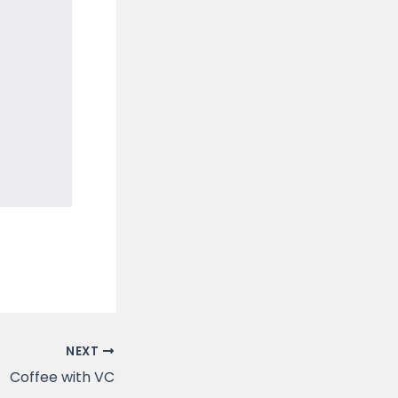
NEXT
Coffee with VC