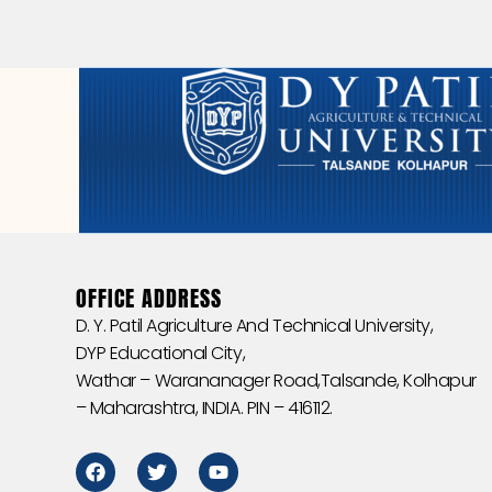
OFFICE ADDRESS
D. Y. Patil Agriculture And Technical University,
DYP Educational City,
Wathar – Warananager Road,Talsande, Kolhapur
– Maharashtra, INDIA. PIN – 416112.
F
T
Y
a
w
o