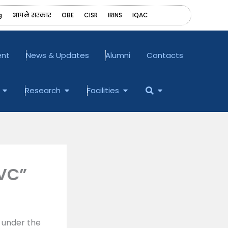
g
आपले सरकार
OBE
CISR
IRINS
‎IQAC
ent
News & Updates
Alumni
Contacts
Open Examination
Open Research
Open Facilities
Open
Research
Facilities
 VC”
 under the