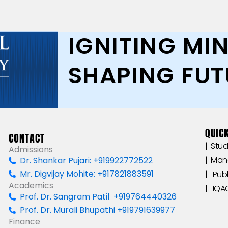
IGNITING MIN
SHAPING FUT
QUICK
CONTACT
|‎ ‎ ‎
Admissions
|‎ ‎ M
Dr. Shankar Pujari: +919922772522
Mr. Digvijay Mohite: +917821883591
|‎ ‎ ‎‎‎ 
Academics
|‎ ‎ ‎‎‎ ‎IQAC ‎
Prof. Dr. Sangram Patil +919764440326
Prof. Dr. Murali Bhupathi +919791639977
Finance