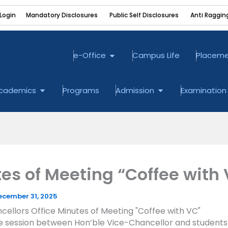
Login
Mandatory Disclosures ‎
Public Self Disclosures ‎
Anti Raggin
Open e-Office
e-Office
Campus Life
Placem
bout
Open Academics
Open Admission
cademics
Programs
Admission
Examination
es of Meeting “Coffee with
ecember 31, 2025
ellors Office Minutes of Meeting "Coffee with VC"
ve session between Hon’ble Vice-Chancellor and students