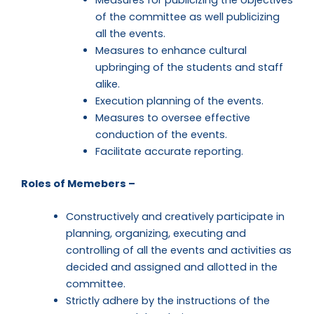
of the committee as well publicizing
all the events.
Measures to enhance cultural
upbringing of the students and staff
alike.
Execution planning of the events.
Measures to oversee effective
conduction of the events.
Facilitate accurate reporting.
Roles of Memebers –
Constructively and creatively participate in
planning, organizing, executing and
controlling of all the events and activities as
decided and assigned and allotted in the
committee.
Strictly adhere by the instructions of the