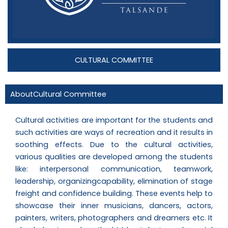
CULTURAL COMMITTEE
AboutCultural Committee
Cultural activities are important for the students and
such activities are ways of recreation and it results in
soothing effects. Due to the cultural activities,
various qualities are developed among the students
like: interpersonal communication, teamwork,
leadership, organizingcapability, elimination of stage
freight and confidence building. These events help to
showcase their inner musicians, dancers, actors,
painters, writers, photographers and dreamers etc. It