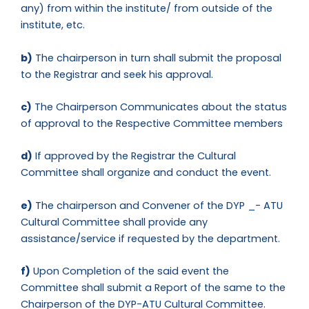
any) from within the institute/ from outside of the
institute, etc.
b)
The chairperson in turn shall submit the proposal
to the Registrar and seek his approval.
c)
The Chairperson Communicates about the status
of approval to the Respective Committee members
d)
If approved by the Registrar the Cultural
Committee shall organize and conduct the event.
e)
The chairperson and Convener of the DYP _- ATU
Cultural Committee shall provide any
assistance/service if requested by the department.
f)
Upon Completion of the said event the
Committee shall submit a Report of the same to the
Chairperson of the DYP-ATU Cultural Committee.