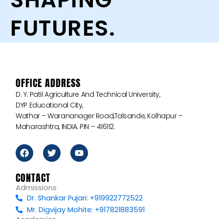
FUTURES.
OFFICE ADDRESS
D. Y. Patil Agriculture And Technical University,
DYP Educational City,
Wathar – Warananager Road,Talsande, Kolhapur –
Maharashtra, INDIA. PIN – 416112.
F
T
Y
a
w
o
c
i
u
e
t
t
CONTACT
b
t
u
Admissions
o
e
b
Dr. Shankar Pujari: +919922772522
o
r
e
k
Mr. Digvijay Mohite: +917821883591