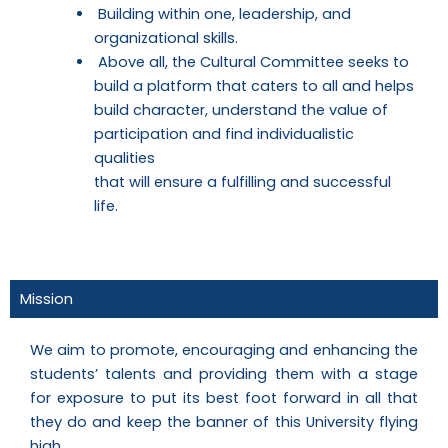
Building within one, leadership, and
organizational skills.
Above all, the Cultural Committee seeks to
build a platform that caters to all and helps
build character, understand the value of
participation and find individualistic
qualities
that will ensure a fulfilling and successful
life.
Mission
We aim to promote, encouraging and enhancing the
students’ talents and providing them with a stage
for exposure to put its best foot forward in all that
they do and keep the banner of this University flying
high.