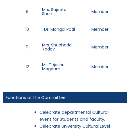
Mrs. Sujeeta
9
Member
88
Shah
10
Dr. Mangal Patil
Member
98
Mrs. Shubhada
11
Member
99
Yadav
Ms Tejashri
12
Member
83
Magdum
Functions of the Committee
Celebrate departmental Cultural
event for Students and faculty.
Celebrate University Cultural Level