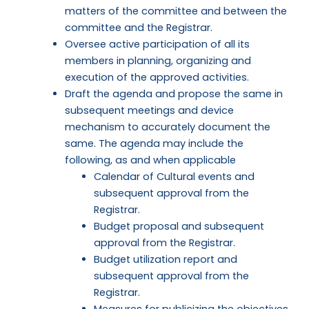
matters of the committee and between the
committee and the Registrar.
Oversee active participation of all its
members in planning, organizing and
execution of the approved activities.
Draft the agenda and propose the same in
subsequent meetings and device
mechanism to accurately document the
same. The agenda may include the
following, as and when applicable
Calendar of Cultural events and
subsequent approval from the
Registrar.
Budget proposal and subsequent
approval from the Registrar.
Budget utilization report and
subsequent approval from the
Registrar.
Measures for publicizing the objectives