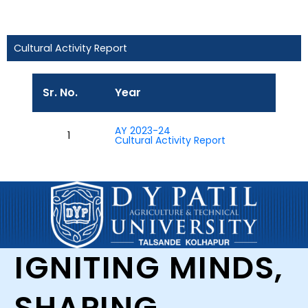
Cultural Activity Report
Sr. No.
Year
AY 2023-24
1
Cultural Activity Report
IGNITING MINDS,
SHAPING