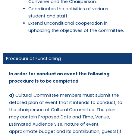
Convener and the Chairperson.
Coordinates the activities of various
student and staff.
Extend unconditional cooperation in
upholding the objectives of the committee.
Procedure of Functioning
In order for conduct an event the following
procedure is to be completed
a)
Cultural Committee members must submit the
detailed plan of event that it intends to conduct, to
the chairperson of Cultural Committee. The plan
may contain Proposed Date and Time, Venue,
Estimated Audience Size, nature of event,
approximate budget and its contribution, guests(if