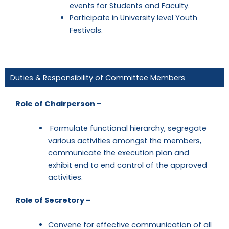
events for Students and Faculty.
Participate in University level Youth
Festivals.
Duties & Responsibility of Committee Members
Role of Chairperson –
Formulate functional hierarchy, segregate
various activities amongst the members,
communicate the execution plan and
exhibit end to end control of the approved
activities.
Role of Secretory –
Convene for effective communication of all