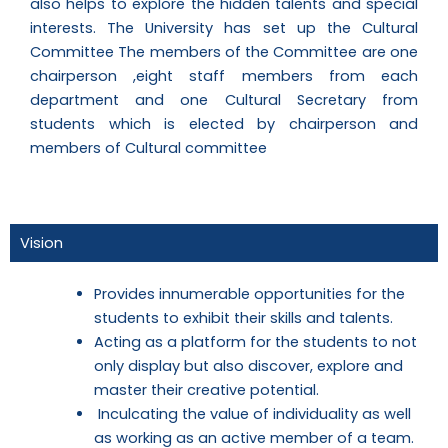
also helps to explore the hidden talents and special
interests. The University has set up the Cultural
Committee The members of the Committee are one
chairperson ,eight staff members from each
department and one Cultural Secretary from
students which is elected by chairperson and
members of Cultural committee
Vision
Provides innumerable opportunities for the
students to exhibit their skills and talents.
Acting as a platform for the students to not
only display but also discover, explore and
master their creative potential.
Inculcating the value of individuality as well
as working as an active member of a team.