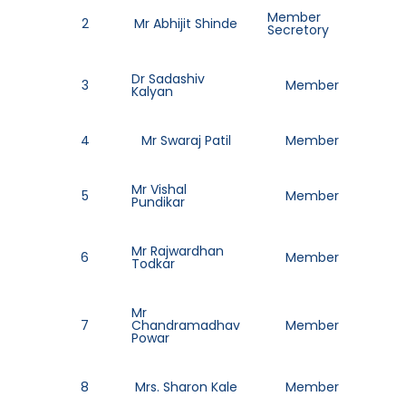
Member
2
Mr Abhijit Shinde
86
Secretory
Dr Sadashiv
3
Member
77
Kalyan
4
Mr Swaraj Patil
Member
952
Mr Vishal
5
Member
97
Pundikar
Mr Rajwardhan
6
Member
70
Todkar
Mr
7
Chandramadhav
Member
80
Powar
8
Mrs. Sharon Kale
Member
77