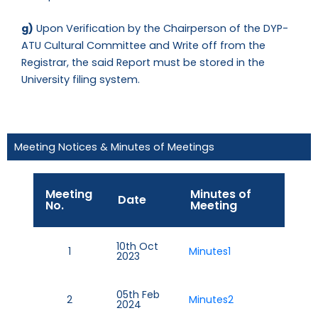
g)
Upon Verification by the Chairperson of the DYP-
ATU Cultural Committee and Write off from the
Registrar, the said Report must be stored in the
University filing system.
Meeting Notices & Minutes of Meetings
Meeting
Minutes of
Date
No.
Meeting
10th Oct
1
Minutes1
2023
05th Feb
2
Minutes2
2024