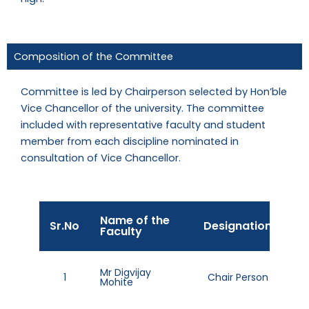
Composition of the Committee
Committee is led by Chairperson selected by Hon’ble
Vice Chancellor of the university. The committee
included with representative faculty and student
member from each discipline nominated in
consultation of Vice Chancellor.
Name of the
Ta
Sr.No
Designation
Faculty
No
98
Mr Digvijay
1
Chair Person
Mohite