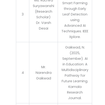
Ms. Ruchira
Smart Farming
Suryawanshi
through Early
(Research
3
Leaf Detection
Scholar)
using
Dr. Varsh
Advanced AI
Desai
Techniques. IEEE
Xplore.
Gaikwad, N.
(2025,
September). AI
in Education: A
Mr.
Multidisciplinary
4
Narendra
Pathway for
Gaikwad
Future Learning.
Kamala
Research
Journal.