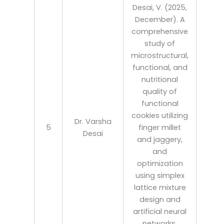
Desai, V. (2025,
December). A
comprehensive
study of
microstructural,
functional, and
nutritional
quality of
functional
cookies utilizing
Dr. Varsha
5
finger millet
Desai
and jaggery,
and
optimization
using simplex
lattice mixture
design and
artificial neural
networks.