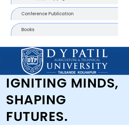
Conference Publication
Books
IGNITING MINDS,
SHAPING
FUTURES.