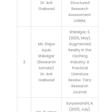
Dr. Anil
Structured
Gaikwad
Research
Assessment.
IJSREM.
Shikalgar, S.
(2025, May).
Ms. Shipa
Augmented
Ayub
Reality in the
Shikalgar
Clothing
2
(Research
Industry: A
Scholar)
Practical
Dr. Anil
Literature
Gaikwad
Review. Tanz
Research
Journal.
Suryawanshi, R.
(2025, July).