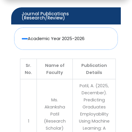
Journal Publications
(Research/Review)
Academic Year 2025-2026
Sr.
Name of
Publication
No.
Faculty
Details
Patil, A. (2025,
December).
Ms.
Predicting
Akanksha
Graduates
Patil
Employability
1
(Research
Using Machine
Scholar)
Learning: A