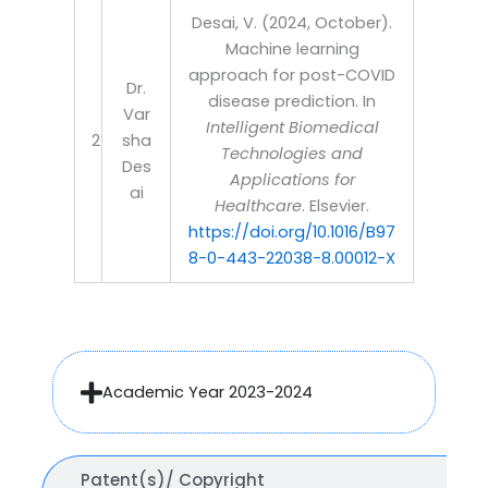
Desai, V. (2024, October).
Machine learning
approach for post-COVID
Dr.
disease prediction. In
Var
Intelligent Biomedical
2
sha
Technologies and
Des
Applications for
ai
Healthcare
. Elsevier.
https://doi.org/10.1016/B97
8-0-443-22038-8.00012-X
Academic Year 2023-2024
Patent(s)/ Copyright