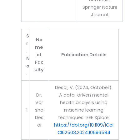
Springer Nature
Journal.
S
Na
r
me
.
of
Publication Details
N
Fac
o
ulty
.
Desai, V. (2024, October).
Dr.
A data-driven mental
Var
health analysis using
1
sha
machine learning
Des
techniques. IEEE Xplore.
ai
https://doi.org/10.1109/ICoI
CI62503.2024.10696584