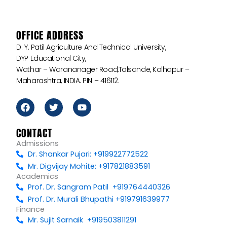
OFFICE ADDRESS
D. Y. Patil Agriculture And Technical University,
DYP Educational City,
Wathar – Warananager Road,Talsande, Kolhapur –
Maharashtra, INDIA. PIN – 416112.
F
T
Y
a
w
o
c
i
u
e
t
t
CONTACT
b
t
u
Admissions
o
e
b
Dr. Shankar Pujari: +919922772522
o
r
e
k
Mr. Digvijay Mohite: +917821883591
Academics
Prof. Dr. Sangram Patil +919764440326
Prof. Dr. Murali Bhupathi +919791639977
Finance
Mr. Sujit Sarnaik +919503811291