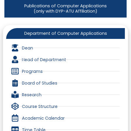
Publications of Computer Applications
(only with DYP-ATU Affiliation)
Department of Computer Applications
Dean
Head of Department
Programs
Board of Studies
Research
Course Structure
Academic Calendar
Time Table