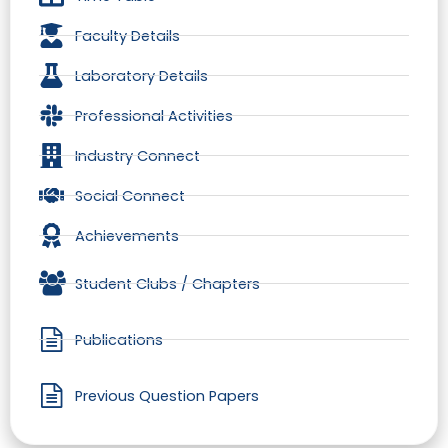
Faculty Details
Laboratory Details
Professional Activities
Industry Connect
Social Connect
Achievements
Student Clubs / Chapters
Publications
Previous Question Papers